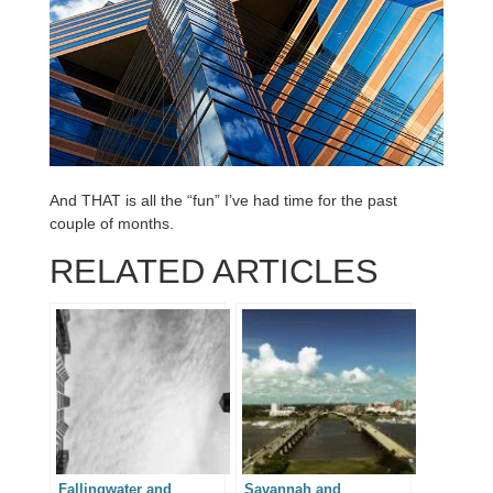
And THAT is all the “fun” I’ve had time for the past
couple of months.
RELATED ARTICLES
Fallingwater and
Savannah and