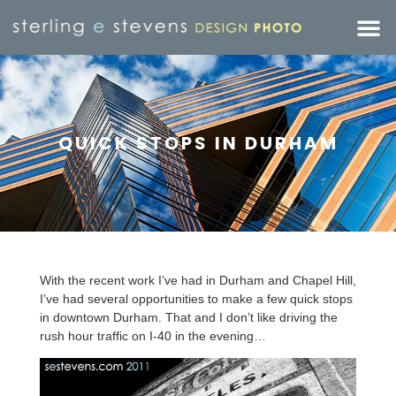
QUICK STOPS IN DURHAM
With the recent work I’ve had in Durham and Chapel Hill,
I’ve had several opportunities to make a few quick stops
in downtown Durham. That and I don’t like driving the
rush hour traffic on I-40 in the evening…