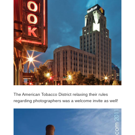
The American Tobacco District relaxing their rules
regarding photographers was a welcome invite as well!