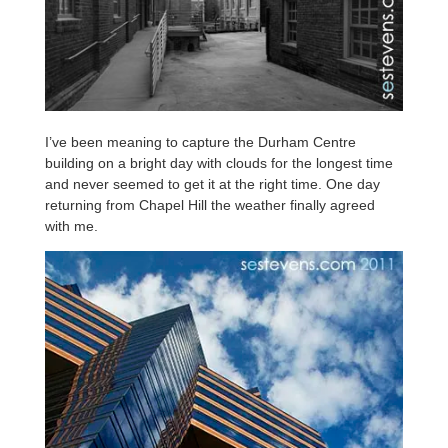
I’ve been meaning to capture the Durham Centre
building on a bright day with clouds for the longest time
and never seemed to get it at the right time. One day
returning from Chapel Hill the weather finally agreed
with me.