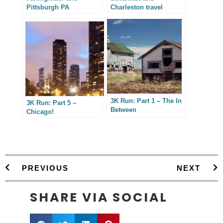
Pittsburgh PA
Charleston travel
photography
3K Run: Part 1 – The In
3K Run: Part 5 –
Between
Chicago!
PREVIOUS
NEXT
SHARE VIA SOCIAL