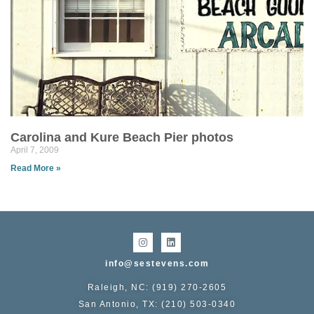
Carolina and Kure Beach Pier photos
April 7, 2009
Read More »
info@sestevens.com
Raleigh, NC: (919) 270-2605
San Antonio, TX: (210) 503-0340