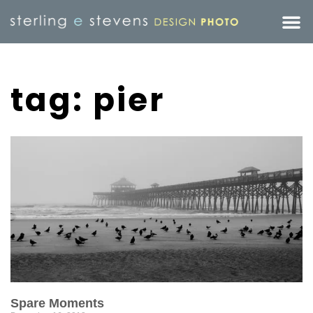
tag: pier
Spare Moments