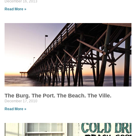
December 16, 2013
Read More »
The Burg. The Port. The Beach. The Ville.
December 17, 2010
Read More »