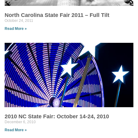
North Carolina State Fair 2011 – Full Tilt
October 24, 2011
Read More »
2010 NC State Fair: October 14-24, 2010
December 6, 2010
Read More »