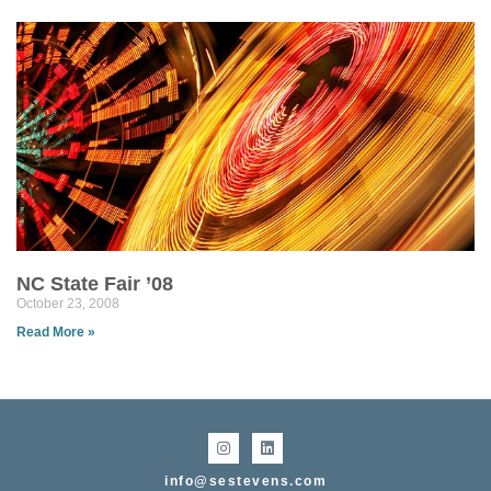
NC State Fair ’08
October 23, 2008
Read More »
info@sestevens.com