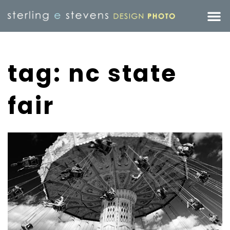
tag: nc state
fair