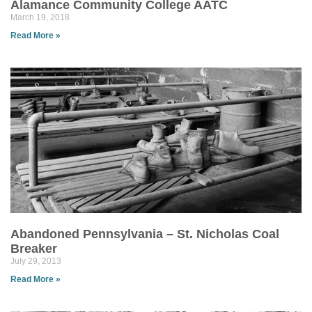
Alamance Community College AATC
March 19, 2018
Read More »
Abandoned Pennsylvania – St. Nicholas Coal
Breaker
July 29, 2013
Read More »