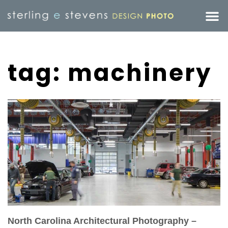
tag: machinery
North Carolina Architectural Photography –