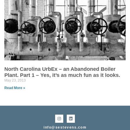
North Carolina UrbEx – an Abandoned Boiler
Plant. Part 1 – Yes, it’s as much fun as it looks.
May 23, 2013
Read More »
info@sestevens.com