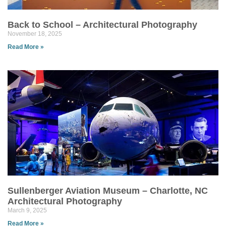
Back to School – Architectural Photography
November 18, 2025
Read More »
Sullenberger Aviation Museum – Charlotte, NC
Architectural Photography
March 9, 2025
Read More »