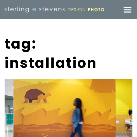
tag:
installation