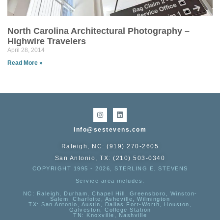
North Carolina Architectural Photography –
Highwire Travelers
April 28, 2014
Read More »
info@sestevens.com
Raleigh, NC: (919) 270-2605
San Antonio, TX: (210) 503-0340
COPYRIGHT 1995 - 2026, STERLING E. STEVENS
Service area includes:
NC
: Raleigh, Durham, Chapel Hill, Greensboro, Winston-
Salem, Charlotte, Asheville, Wilmington
TX
: San Antonio, Austin, Dallas Fort-Worth, Houston,
Galveston, College Station
TN:
Knoxville, Nashville