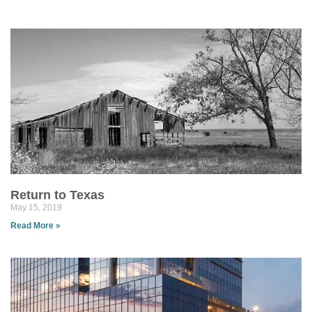
Return to Texas
May 15, 2019
Read More »