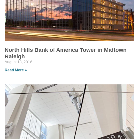
North Hills Bank of America Tower in Midtown
Raleigh
August 13, 2016
Read More »