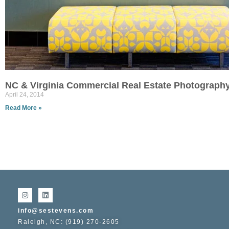
NC & Virginia Commercial Real Estate Photograph
April 24, 2014
Read More »
info@sestevens.com
Raleigh, NC: (919) 270-2605