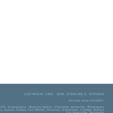
COPYRIGHT 1995 - 2026, STERLING E. STEVENS
Service area includes:
Hill, Greensboro, Winston-Salem, Charlotte, Asheville, Wilmington
io, Austin, Dallas Fort-Worth, Houston, Galveston, College Station
TN:
Knoxville, Nashville