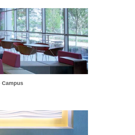
fe Campus