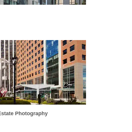
 Estate Photography