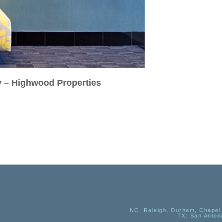
y – Highwood Properties
NC
: Raleigh, Durham, Chapel 
TX
: San Anton