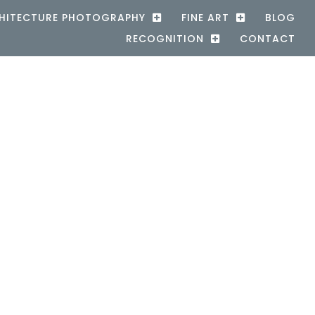
HITECTURE PHOTOGRAPHY
FINE ART
BLOG
RECOGNITION
CONTACT