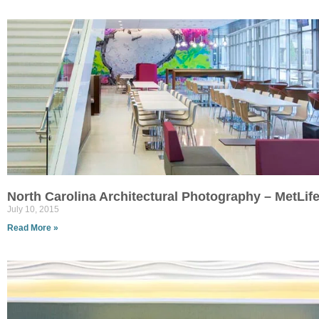
North Carolina Architectural Photography – MetLi
July 10, 2015
Read More »