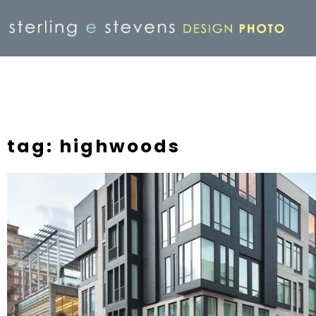
tag: highwoods