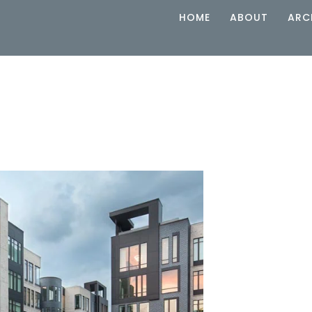
HOME
ABOUT
ARC