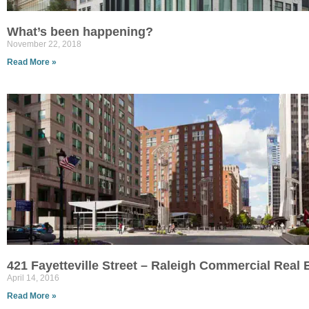
What’s been happening?
November 22, 2018
Read More »
421 Fayetteville Street – Raleigh Commercial Real
April 14, 2016
Read More »