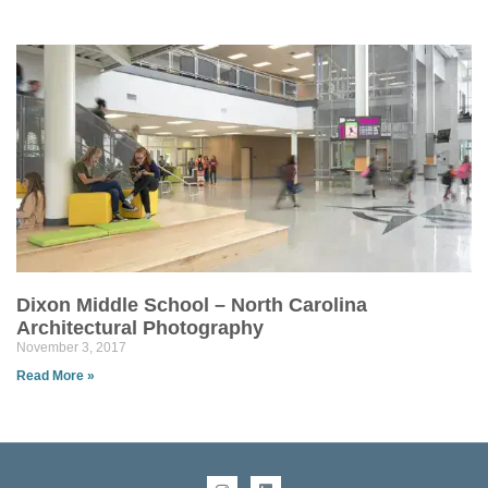
Dixon Middle School – North Carolina
Architectural Photography
November 3, 2017
Read More »