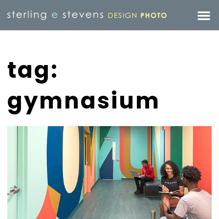
tag:
gymnasium