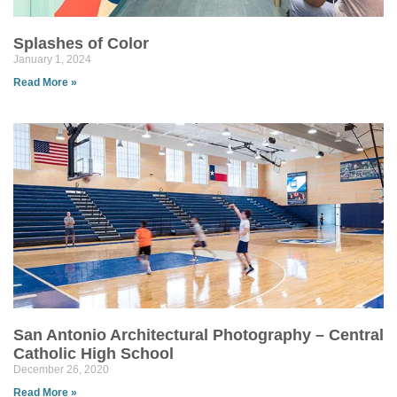
Splashes of Color
January 1, 2024
Read More »
San Antonio Architectural Photography – Central
Catholic High School
December 26, 2020
Read More »