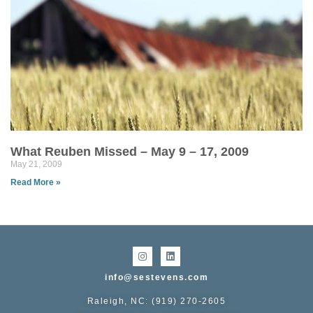
What Reuben Missed – May 9 – 17, 2009
May 21, 2009
Read More »
info@sestevens.com
Raleigh, NC: (919) 270-2605