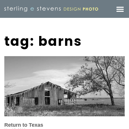
tag: barns
Return to Texas