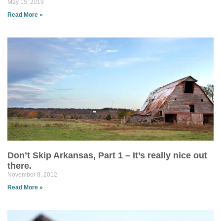
May 15, 2019
Read More »
Don’t Skip Arkansas, Part 1 – It’s really nice out
there.
November 8, 2012
Read More »