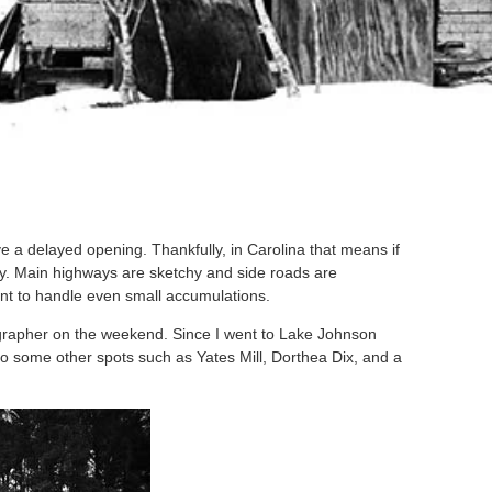
 a delayed opening. Thankfully, in Carolina that means if
day. Main highways are sketchy and side roads are
ent to handle even small accumulations.
otographer on the weekend. Since I went to Lake Johnson
o some other spots such as Yates Mill, Dorthea Dix, and a