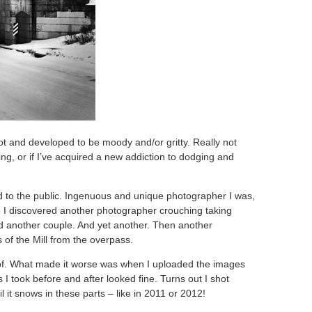
shot and developed to be moody and/or gritty. Really not
hing, or if I’ve acquired a new addiction to dodging and
d to the public. Ingenuous and unique photographer I was,
e I discovered another photographer crouching taking
d another couple. And yet another. Then another
of the Mill from the overpass.
 of. What made it worse was when I uploaded the images
ts I took before and after looked fine. Turns out I shot
il it snows in these parts – like in 2011 or 2012!