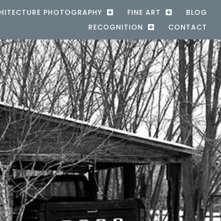
HITECTURE PHOTOGRAPHY
FINE ART
BLOG
RECOGNITION
CONTACT