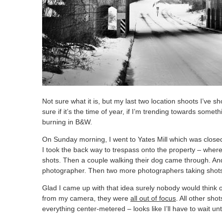
Not sure what it is, but my last two location shoots I’ve 
sure if it’s the time of year, if I’m trending towards somet
burning in B&W.
On Sunday morning, I went to Yates Mill which was close
I took the back way to trespass onto the property – wher
shots. Then a couple walking their dog came through. An
photographer. Then two more photographers taking shots 
Glad I came up with that idea surely nobody would think
from my camera, they were
all out of focus
. All other sho
everything center-metered – looks like I’ll have to wait unt