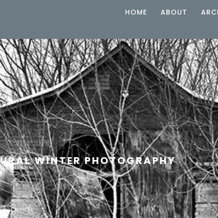
HOME
ABOUT
ARC
URAL WINTER PHOTOGRAPHY