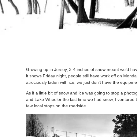
Growing up in Jersey, 3-4 inches of snow meant we’d have
it snows Friday night, people still have work off on Mon
atrociously laden with ice, we just don’t have the equipm
As if a little bit of snow and ice was going to stop a ph
and Lake Wheeler the last time we had snow, I ventured t
few local stops on the roadside.