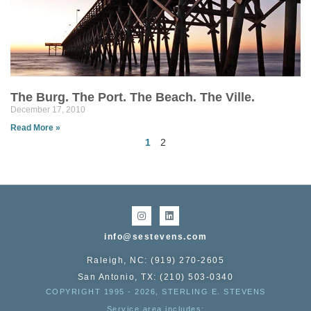
The Burg. The Port. The Beach. The Ville.
December 17, 2010
Read More »
1
2
info@sestevens.com
Raleigh, NC: (919) 270-2605
San Antonio, TX: (210) 503-0340
COPYRIGHT 1995 - 2026, STERLING E. STEVENS
Service area includes: