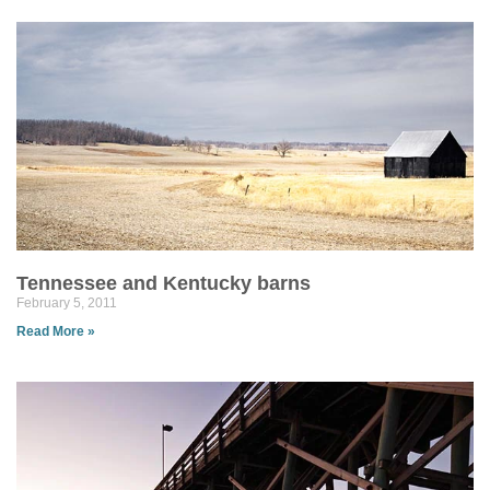
Tennessee and Kentucky barns
February 5, 2011
Read More »