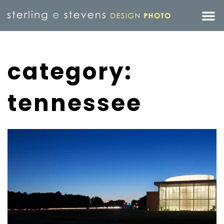
category:
tennessee