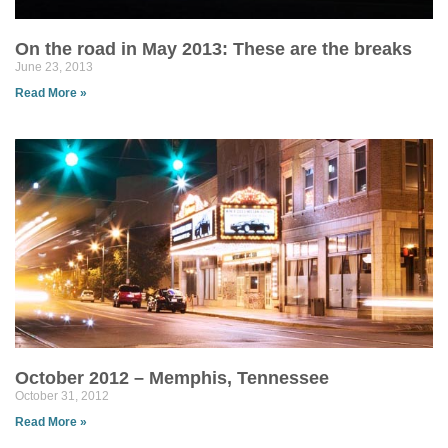
On the road in May 2013: These are the breaks
June 23, 2013
Read More »
October 2012 – Memphis, Tennessee
October 31, 2012
Read More »