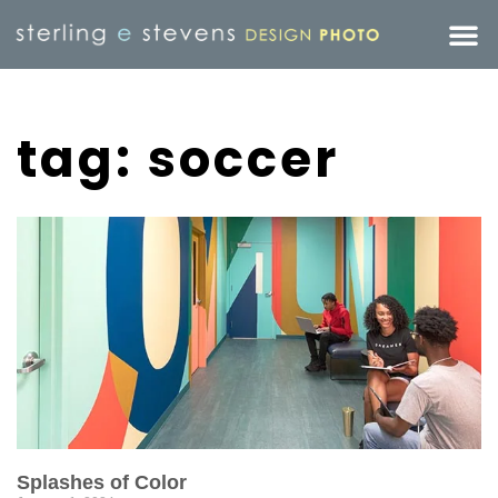
tag: soccer
Splashes of Color