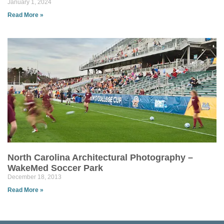
January 1, 2024
Read More »
North Carolina Architectural Photography –
WakeMed Soccer Park
December 18, 2013
Read More »