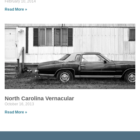
February 10, 2014
Read More »
North Carolina Vernacular
October 16, 2013
Read More »