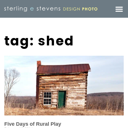
tag: shed
Five Days of Rural Play