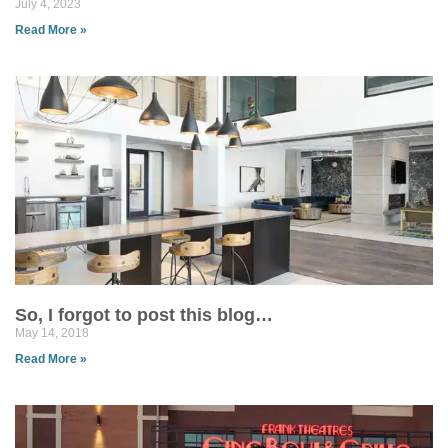
July 4, 2023
Read More »
So, I forgot to post this blog…
May 14, 2018
Read More »