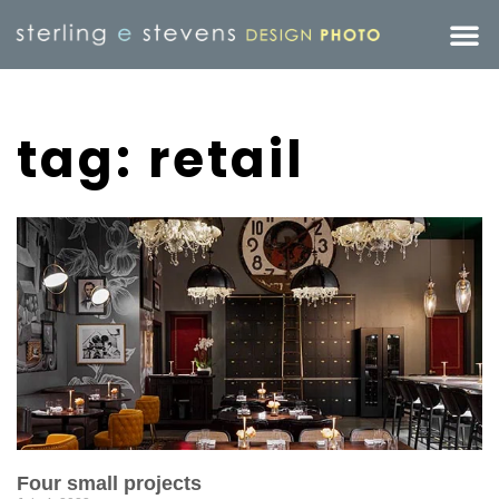
tag: retail
Four small projects