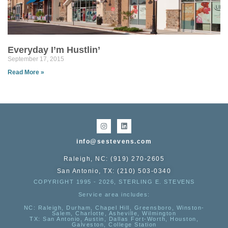
Everyday I’m Hustlin’
September 17, 2015
Read More »
info@sestevens.com
Raleigh, NC: (919) 270-2605
San Antonio, TX: (210) 503-0340
COPYRIGHT 1995 - 2026, STERLING E. STEVENS
Service area includes:
NC
: Raleigh, Durham, Chapel Hill, Greensboro, Winston-
Salem, Charlotte, Asheville, Wilmington
TX
: San Antonio, Austin, Dallas Fort-Worth, Houston,
Galveston, College Station