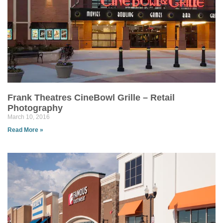
Frank Theatres CineBowl Grille – Retail
Photography
March 10, 2016
Read More »