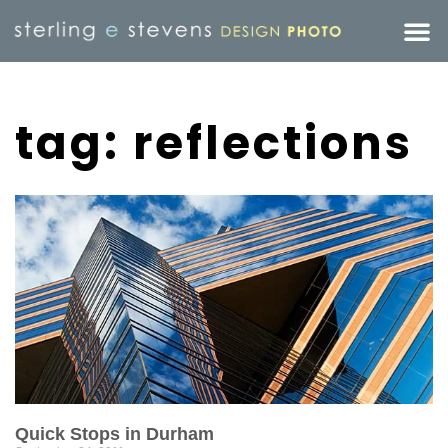
tag: reflections
Quick Stops in Durham