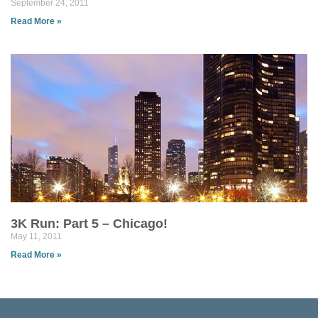
September 24, 2011
Read More »
3K Run: Part 5 – Chicago!
May 11, 2011
Read More »