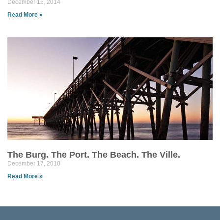
December 15, 2014
Read More »
The Burg. The Port. The Beach. The Ville.
December 17, 2010
Read More »