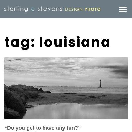
tag: louisiana
“Do you get to have any fun?”