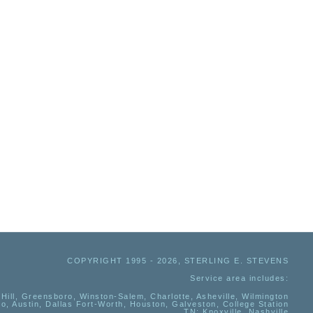
COPYRIGHT 1995 - 2026, STERLING E. STEVENS
Service area includes:
Hill, Greensboro, Winston-Salem, Charlotte, Asheville, Wilmington
io, Austin, Dallas Fort-Worth, Houston, Galveston, College Station
TN:
Knoxville, Nashville