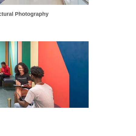
ctural Photography