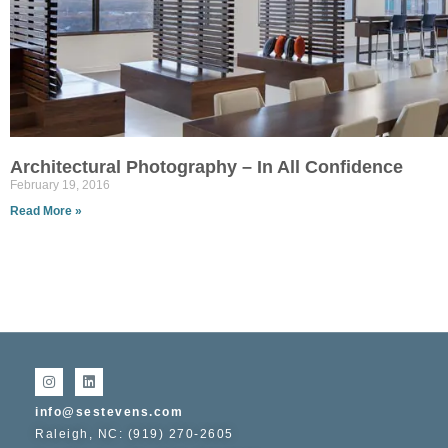
Architectural Photography – In All Confidence
February 19, 2016
Read More »
info@sestevens.com
Raleigh, NC: (919) 270-2605