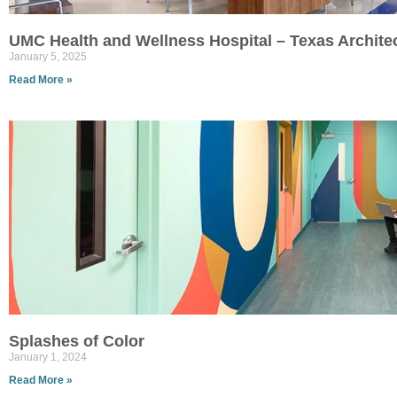
UMC Health and Wellness Hospital – Texas Archite
January 5, 2025
Read More »
Splashes of Color
January 1, 2024
Read More »