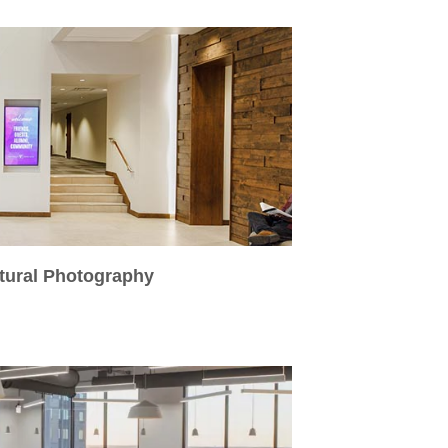
ctural Photography