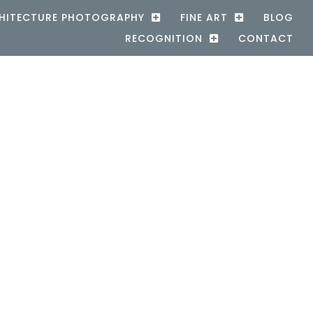
HITECTURE PHOTOGRAPHY
FINE ART
BLOG
RECOGNITION
CONTACT