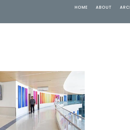
HOME
ABOUT
ARC