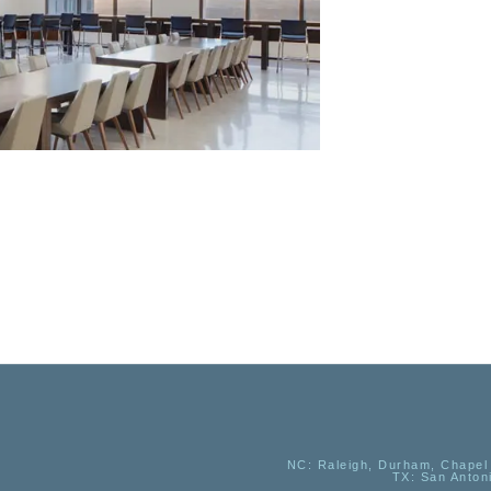
NC
: Raleigh, Durham, Chapel 
TX
: San Anton