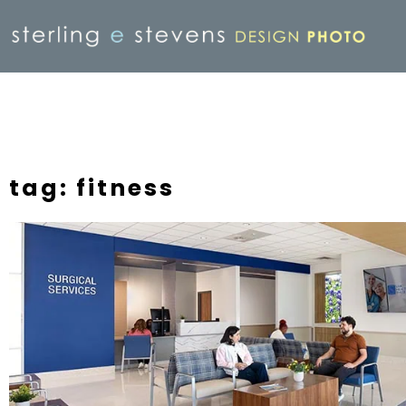
tag: fitness