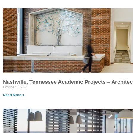
Nashville, Tennessee Academic Projects – Archite
October 1, 2021
Read More »