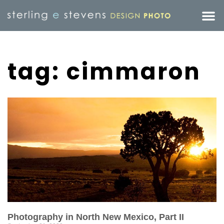
tag: cimmaron
Photography in North New Mexico, Part II