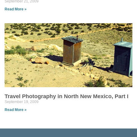
September 21, 2009
Read More »
Travel Photography in North New Mexico, Part I
September 19, 2009
Read More »