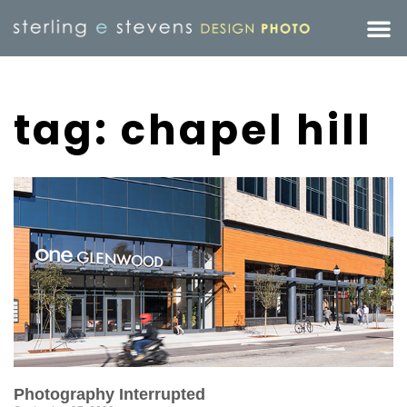
tag: chapel hill
Photography Interrupted