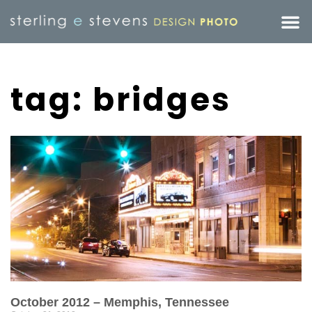
tag: bridges
October 2012 – Memphis, Tennessee