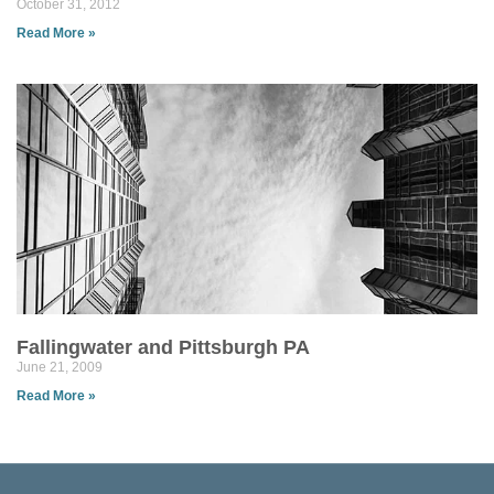
October 31, 2012
Read More »
Fallingwater and Pittsburgh PA
June 21, 2009
Read More »