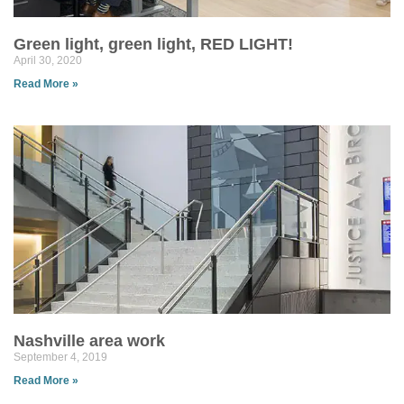
Green light, green light, RED LIGHT!
April 30, 2020
Read More »
Nashville area work
September 4, 2019
Read More »