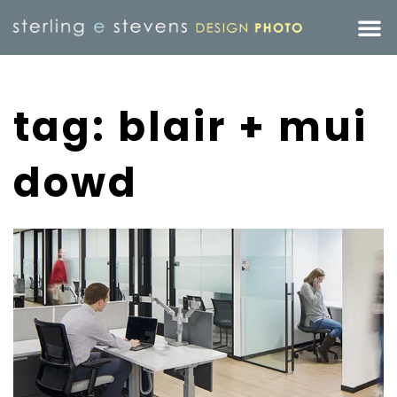
tag: blair + mui
dowd