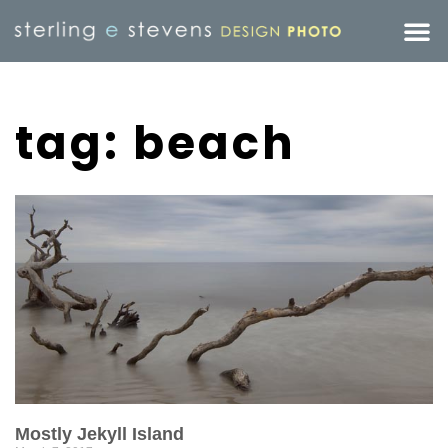
tag: beach
Mostly Jekyll Island