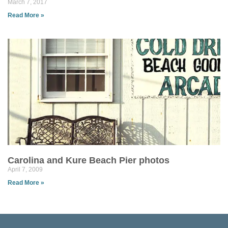
March 7, 2017
Read More »
Carolina and Kure Beach Pier photos
April 7, 2009
Read More »