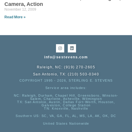
Camera, Action
November 12, 2009
Read More »
info@sestevens.com
Raleigh, NC: (919) 270-2605
San Antonio, TX: (210) 503-0340
COPYRIGHT 1995 - 2026, STERLING E. STEVENS
Service area includes:
NC
: Raleigh, Durham, Chapel Hill, Greensboro, Winston-
Salem, Charlotte, Asheville, Wilmington
TX
: San Antonio, Austin, Dallas Fort-Worth, Houston,
Galveston, College Station
TN:
Knoxville, Nashville
Southern US
: SC, VA, GA, FL, AL, MS, LA, AK, OK, DC
United States Nationwide