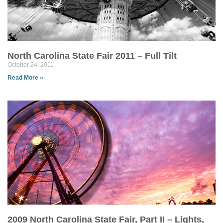
North Carolina State Fair 2011 – Full Tilt
October 24, 2011
Read More »
2009 North Carolina State Fair, Part II – Lights,