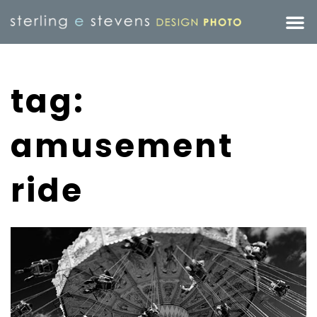
tag:
amusement
ride