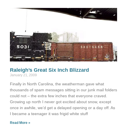
Raleigh’s Great Six Inch Blizzard
January 21, 2009
Finally in North Carolina, the weatherman gave what
thousands of spam messages sitting in our junk mail folders
could not – the extra few inches that everyone craved.
Growing up north I never got excited about snow, except
once in awhile, we’d get a delayed opening or a day off. As
I became a teenager it was frigid white stuff
Read More »