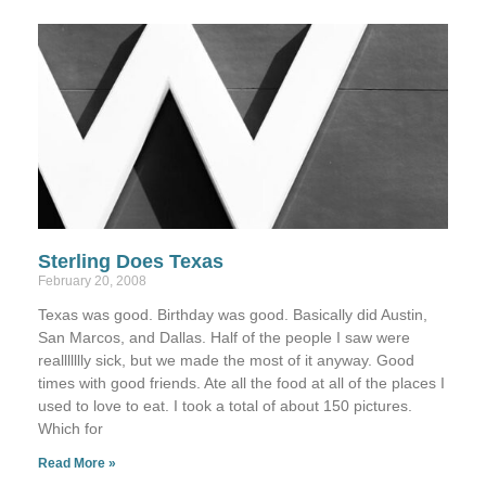
Sterling Does Texas
February 20, 2008
Texas was good. Birthday was good. Basically did Austin,
San Marcos, and Dallas. Half of the people I saw were
reallllllly sick, but we made the most of it anyway. Good
times with good friends. Ate all the food at all of the places I
used to love to eat. I took a total of about 150 pictures.
Which for
Read More »