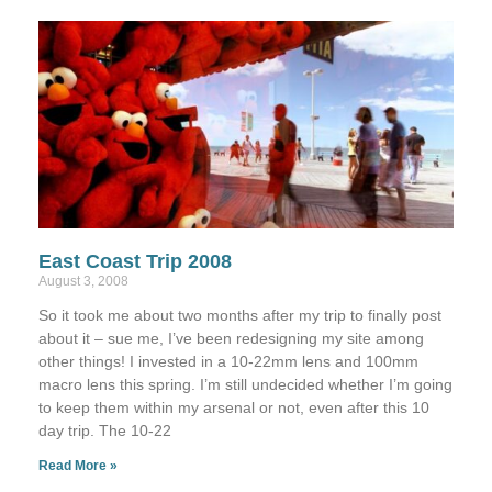
East Coast Trip 2008
August 3, 2008
So it took me about two months after my trip to finally post
about it – sue me, I’ve been redesigning my site among
other things! I invested in a 10-22mm lens and 100mm
macro lens this spring. I’m still undecided whether I’m going
to keep them within my arsenal or not, even after this 10
day trip. The 10-22
Read More »