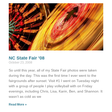
NC State Fair ’08
October 23, 2008
So until this year, all of my State Fair photos were taken
during the day. This was the first time I ever went to the
fairgrounds after sunset. Visit #1 I went on Tuesday night
with a group of people I play volleyball with on Friday
evenings, including Chris, Lisa, Karin, Ben, and Shannon. It
wasn’t as cold as we
Read More »