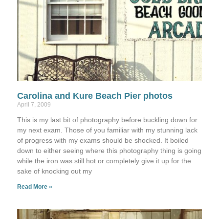
Carolina and Kure Beach Pier photos
April 7, 2009
This is my last bit of photography before buckling down for
my next exam. Those of you familiar with my stunning lack
of progress with my exams should be shocked. It boiled
down to either seeing where this photography thing is going
while the iron was still hot or completely give it up for the
sake of knocking out my
Read More »