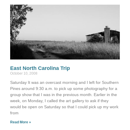
East North Carolina Trip
October 10, 2008
Saturday It was an overcast morning and I left for Southern
Pines around 9:30 a.m. to pick up some photography for a
group show that I was in the previous month. Earlier in the
week, on Monday, I called the art gallery to ask if they
would be open on Saturday so that I could pick up my work
from
Read More »