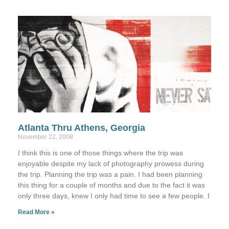
Atlanta Thru Athens, Georgia
November 22, 2008
I think this is one of those things where the trip was
enjoyable despite my lack of photography prowess during
the trip. Planning the trip was a pain. I had been planning
this thing for a couple of months and due to the fact it was
only three days, knew I only had time to see a few people. I
Read More »