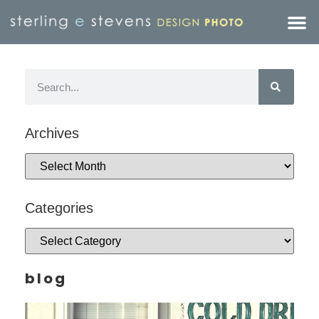
Archives
Categories
blog