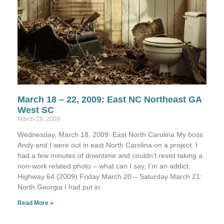
March 18 – 22, 2009: East NC Northeast GA
West SC
March 29, 2009
Wednesday, March 18, 2009: East North Carolina My boss
Andy and I were out in east North Carolina on a project. I
had a few minutes of downtime and couldn’t resist taking a
non-work related photo – what can I say, I’m an addict.
Highway 64 (2009) Friday March 20 – Saturday March 21:
North Georgia I had put in
Read More »