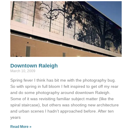
Downtown Raleigh
March 10, 2009
Spring fever I think has bit me with the photography bug.
So with spring in full bloom I felt inspired to get off my rear
and do some photography around downtown Raleigh.
Some of it was revisiting familiar subject matter (like the
spiral staircase), but others was shooting new architecture
and urban scenes I hadn’t approached before. After ten
years
Read More »