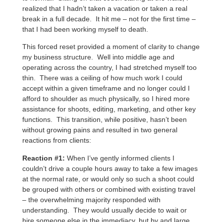
realized that I hadn’t taken a vacation or taken a real
break in a full decade. It hit me – not for the first time –
that I had been working myself to death.
This forced reset provided a moment of clarity to change
my business structure. Well into middle age and
operating across the country, I had stretched myself too
thin. There was a ceiling of how much work I could
accept within a given timeframe and no longer could I
afford to shoulder as much physically, so I hired more
assistance for shoots, editing, marketing, and other key
functions. This transition, while positive, hasn’t been
without growing pains and resulted in two general
reactions from clients:
Reaction #1:
When I’ve gently informed clients I
couldn’t drive a couple hours away to take a few images
at the normal rate, or would only so such a shoot could
be grouped with others or combined with existing travel
– the overwhelming majority responded with
understanding. They would usually decide to wait or
hire someone else in the immediacy, but by and large