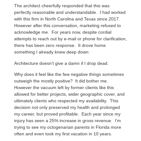
The architect cheerfully responded that this was
perfectly reasonable and understandable. I had worked
with this firm in North Carolina and Texas since 2017.
However after this conversation, marketing refused to
acknowledge me. For years now, despite cordial
attempts to reach out by e-mail or phone for clarification,
there has been zero response. It drove home
something I already knew deep down:
Architecture doesn’t give a damn if I drop dead.
Why does it feel like the few negative things sometimes
outweigh the mostly positive? It did bother me.
However the vacuum left by former clients like this
allowed for better projects, wider geographic cover, and
ultimately clients who respected my availability. This
decision not only preserved my health and prolonged
my career, but proved profitable. Each year since my
injury has seen a 25% increase in gross revenue. I’m
trying to see my octogenarian parents in Florida more
often and even took my first vacation in 10 years.