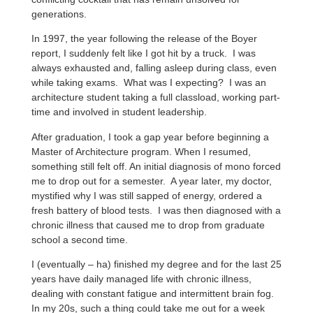
generations.
In 1997, the year following the release of the Boyer
report, I suddenly felt like I got hit by a truck. I was
always exhausted and, falling asleep during class, even
while taking exams. What was I expecting? I was an
architecture student taking a full classload, working part-
time and involved in student leadership.
After graduation, I took a gap year before beginning a
Master of Architecture program. When I resumed,
something still felt off. An initial diagnosis of mono forced
me to drop out for a semester. A year later, my doctor,
mystified why I was still sapped of energy, ordered a
fresh battery of blood tests. I was then diagnosed with a
chronic illness that caused me to drop from graduate
school a second time.
I (eventually – ha) finished my degree and for the last 25
years have daily managed life with chronic illness,
dealing with constant fatigue and intermittent brain fog.
In my 20s, such a thing could take me out for a week