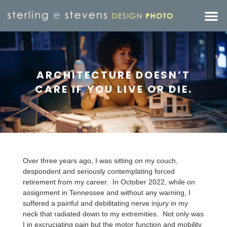
ARCHITECTURE DOESN’T
CARE IF YOU LIVE OR DIE.
Over three years ago, I was sitting on my couch,
despondent and seriously contemplating forced
retirement from my career. In October 2022, while on
assignment in Tennessee and without any warning, I
suffered a painful and debilitating nerve injury in my
neck that radiated down to my extremities. Not only was
I in excruciating pain but the motor function and mobility