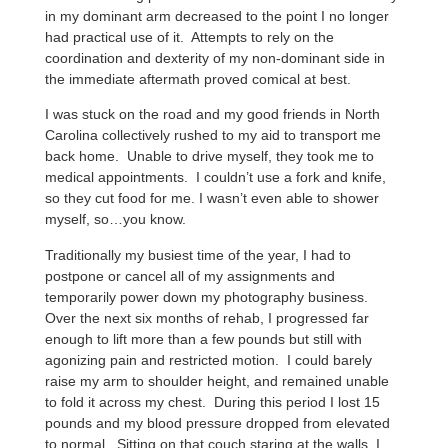
in my dominant arm decreased to the point I no longer
had practical use of it. Attempts to rely on the
coordination and dexterity of my non-dominant side in
the immediate aftermath proved comical at best.
I was stuck on the road and my good friends in North
Carolina collectively rushed to my aid to transport me
back home. Unable to drive myself, they took me to
medical appointments. I couldn’t use a fork and knife,
so they cut food for me. I wasn’t even able to shower
myself, so…you know.
Traditionally my busiest time of the year, I had to
postpone or cancel all of my assignments and
temporarily power down my photography business.
Over the next six months of rehab, I progressed far
enough to lift more than a few pounds but still with
agonizing pain and restricted motion. I could barely
raise my arm to shoulder height, and remained unable
to fold it across my chest. During this period I lost 15
pounds and my blood pressure dropped from elevated
to normal. Sitting on that couch staring at the walls, I