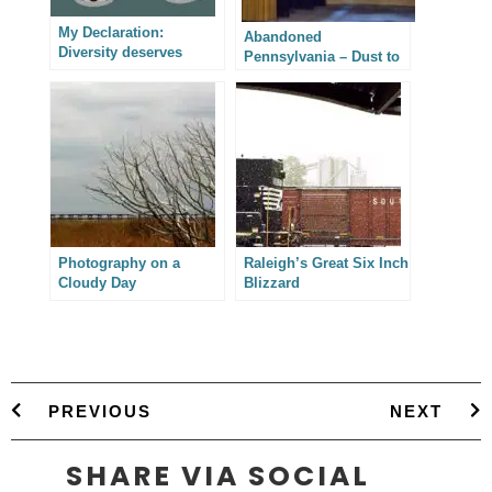
My Declaration:
Abandoned
Diversity deserves
Pennsylvania – Dust to
progress instead of
Dust
platitudes.
Photography on a
Raleigh’s Great Six Inch
Cloudy Day
Blizzard
PREVIOUS
NEXT
SHARE VIA SOCIAL