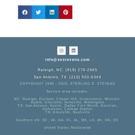
info@sestevens.com
Raleigh, NC: (919) 270-2605
San Antonio, TX: (210) 503-0340
COPYRIGHT 1995 - 2026, STERLING E. STEVENS
Service area includes:
NC
: Raleigh, Durham, Chapel Hill, Greensboro, Winston-
Salem, Charlotte, Asheville, Wilmington
TX
: San Antonio, Austin, Dallas Fort-Worth, Houston,
Galveston, College Station
TN:
Knoxville, Nashville
Southern US
: SC, VA, GA, FL, AL, MS, LA, AK, OK, DC
United States Nationwide