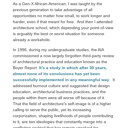
As a Gen-X African-American, I was taught by the
previous generation to take advantage of all
opportunities no matter how small, to work longer and
harder, even if that meant for free. And
then
I attended
architecture school, which depending your point-of-view
is arguably the best or worst situation for someone
already a workaholic.
In 1996, during my undergraduate studies, the AIA
commissioned a now largely forgotten third-party review
of architectural practice and education known as the
Boyer Report.
It’s a study in which after 30 years,
almost none of its conclusions has yet been
successfully implemented in any meaningful way
. It
addressed burnout culture and suggested that design
education, architectural business practices, and the
people within them were all worse off because of it.
That the field of architecture’s self-image is of a higher
calling to serve the public, yet its increasing
corporization, shaping livelihoods of people contributing
to it, are two ideologies that constantly merge into a
conflicting cocktail that has remain unsolved for