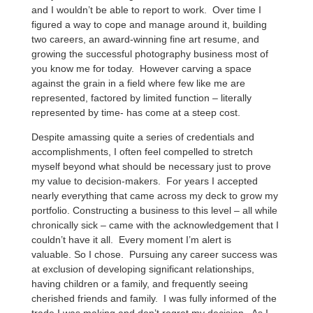
and I wouldn’t be able to report to work. Over time I
figured a way to cope and manage around it, building
two careers, an award-winning fine art resume, and
growing the successful photography business most of
you know me for today. However carving a space
against the grain in a field where few like me are
represented, factored by limited function – literally
represented by time- has come at a steep cost.
Despite amassing quite a series of credentials and
accomplishments, I often feel compelled to stretch
myself beyond what should be necessary just to prove
my value to decision-makers. For years I accepted
nearly everything that came across my deck to grow my
portfolio. Constructing a business to this level – all while
chronically sick – came with the acknowledgement that I
couldn’t have it all. Every moment I’m alert is
valuable. So I chose. Pursuing any career success was
at exclusion of developing significant relationships,
having children or a family, and frequently seeing
cherished friends and family. I was fully informed of the