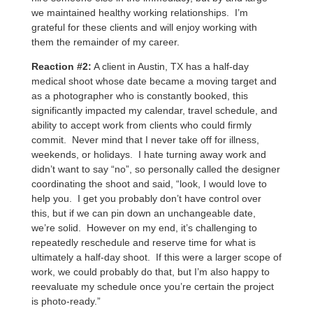
we maintained healthy working relationships. I’m
grateful for these clients and will enjoy working with
them the remainder of my career.
Reaction #2:
A client in Austin, TX has a half-day
medical shoot whose date became a moving target and
as a photographer who is constantly booked, this
significantly impacted my calendar, travel schedule, and
ability to accept work from clients who could firmly
commit. Never mind that I never take off for illness,
weekends, or holidays. I hate turning away work and
didn’t want to say “no”, so personally called the designer
coordinating the shoot and said, “look, I would love to
help you. I get you probably don’t have control over
this, but if we can pin down an unchangeable date,
we’re solid. However on my end, it’s challenging to
repeatedly reschedule and reserve time for what is
ultimately a half-day shoot. If this were a larger scope of
work, we could probably do that, but I’m also happy to
reevaluate my schedule once you’re certain the project
is photo-ready.”