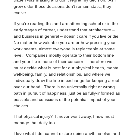
trade I was making and don’t regret my decision. As I
grow older these decisions don’t remain static, they
evolve.
If you’re reading this and are attending school or in the
early stages of career, understand that architecture –
and business in general – doesn’t care if you live or die.
No matter how valuable you are or how pressing your
work seems, almost everyone is replaceable at some
level. Companies mostly operate to their bottom line
and your life is none of their concern. Therefore we
must decide what is best for our physical health, mental
well-being, family, and relationships, and where we
individually draw the line in exchange for keeping a roof
over our head. There is no universally right or wrong
path in pursuit of happiness, just be as fully-informed as
possible and conscious of the potential impact of your
choices.
That physical injury? It never went away, I now must
manage that daily too.
I love what I do, cannot picture doing anything else, and