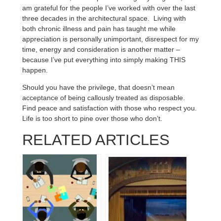
am grateful for the people I’ve worked with over the last
three decades in the architectural space. Living with
both chronic illness and pain has taught me while
appreciation is personally unimportant, disrespect for my
time, energy and consideration is another matter –
because I’ve put everything into simply making THIS
happen.
Should you have the privilege, that doesn’t mean
acceptance of being callously treated as disposable.
Find peace and satisfaction with those who respect you.
Life is too short to pine over those who don’t.
RELATED ARTICLES