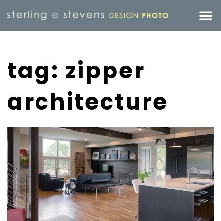
tag: zipper
architecture