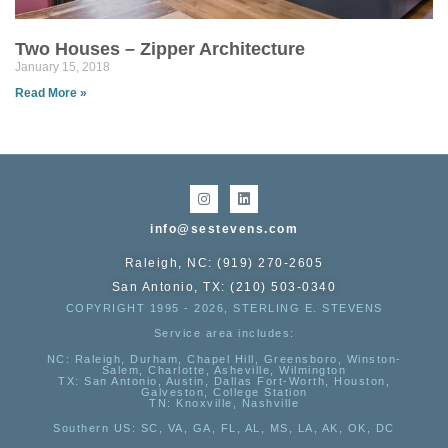
Two Houses – Zipper Architecture
January 15, 2018
Read More »
info@sestevens.com
Raleigh, NC: (919) 270-2605
San Antonio, TX: (210) 503-0340
COPYRIGHT 1995 - 2026, STERLING E. STEVENS
Service area includes:
NC
: Raleigh, Durham, Chapel Hill, Greensboro, Winston-
Salem, Charlotte, Asheville, Wilmington
TX
: San Antonio, Austin, Dallas Fort-Worth, Houston,
Galveston, College Station
TN:
Knoxville, Nashville
Southern US
: SC, VA, GA, FL, AL, MS, LA, AK, OK, DC