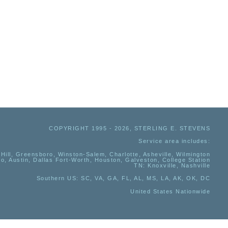
COPYRIGHT 1995 - 2026, STERLING E. STEVENS
Service area includes:
Hill, Greensboro, Winston-Salem, Charlotte, Asheville, Wilmington
io, Austin, Dallas Fort-Worth, Houston, Galveston, College Station
TN:
Knoxville, Nashville
Southern US
: SC, VA, GA, FL, AL, MS, LA, AK, OK, DC
United States Nationwide