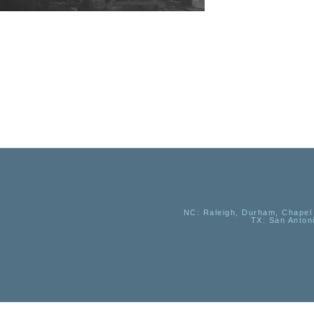
NC
: Raleigh, Durham, Chapel 
TX
: San Anton