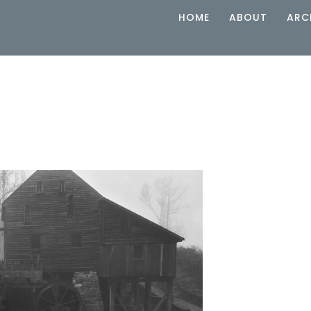
HOME
ABOUT
ARC