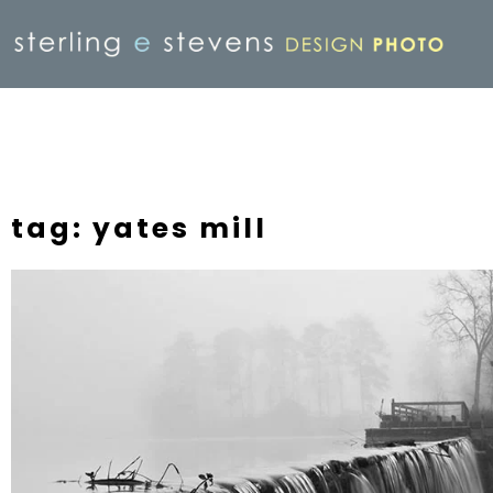
tag: yates mill