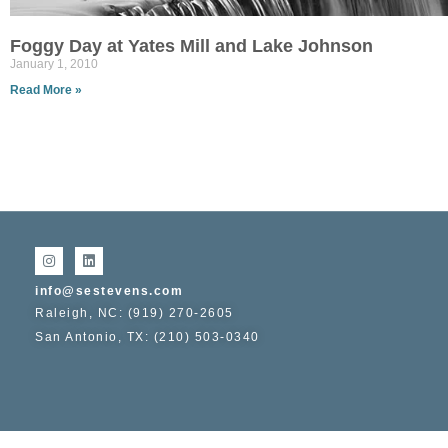
Foggy Day at Yates Mill and Lake Johnson
January 1, 2010
Read More »
info@sestevens.com
Raleigh, NC: (919) 270-2605
San Antonio, TX: (210) 503-0340