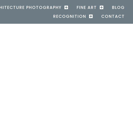
HITECTURE PHOTOGRAPHY
FINE ART
BLOG
RECOGNITION
CONTACT