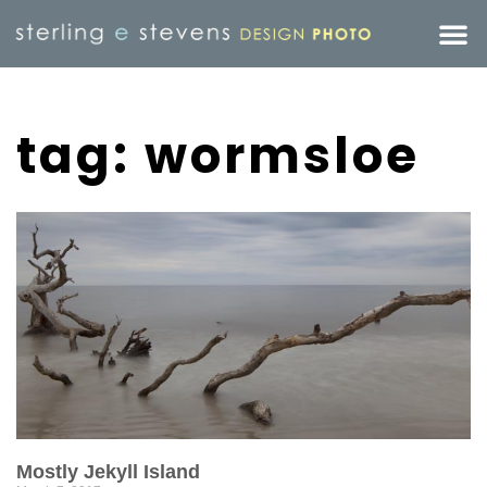
tag: wormsloe
Mostly Jekyll Island