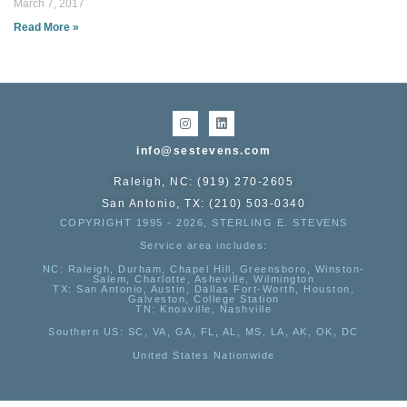
March 7, 2017
Read More »
info@sestevens.com
Raleigh, NC: (919) 270-2605
San Antonio, TX: (210) 503-0340
COPYRIGHT 1995 - 2026, STERLING E. STEVENS
Service area includes:
NC
: Raleigh, Durham, Chapel Hill, Greensboro, Winston-
Salem, Charlotte, Asheville, Wilmington
TX
: San Antonio, Austin, Dallas Fort-Worth, Houston,
Galveston, College Station
TN:
Knoxville, Nashville
Southern US
: SC, VA, GA, FL, AL, MS, LA, AK, OK, DC
United States Nationwide