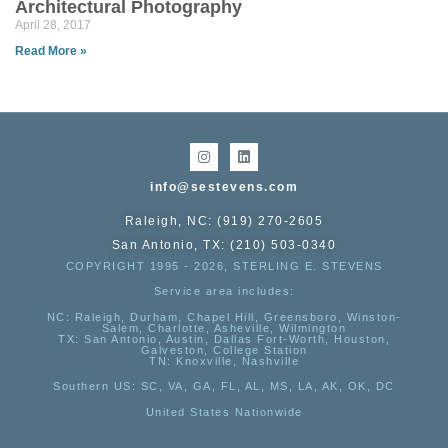
Architectural Photography
April 28, 2017
Read More »
info@sestevens.com
Raleigh, NC: (919) 270-2605
San Antonio, TX: (210) 503-0340
COPYRIGHT 1995 - 2026, STERLING E. STEVENS
Service area includes:
NC
: Raleigh, Durham, Chapel Hill, Greensboro, Winston-
Salem, Charlotte, Asheville, Wilmington
TX
: San Antonio, Austin, Dallas Fort-Worth, Houston,
Galveston, College Station
TN:
Knoxville, Nashville
Southern US
: SC, VA, GA, FL, AL, MS, LA, AK, OK, DC
United States Nationwide