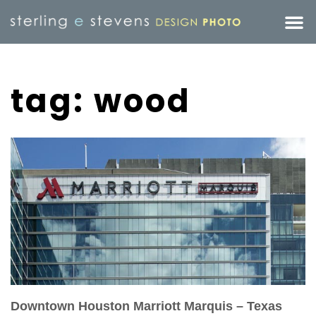
tag: wood
Downtown Houston Marriott Marquis – Texas