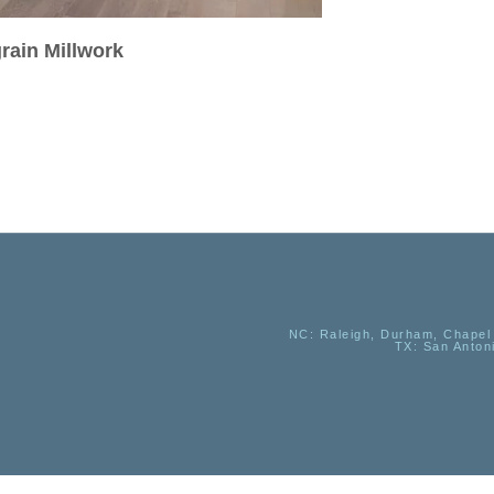
rain Millwork
NC
: Raleigh, Durham, Chapel 
TX
: San Anton