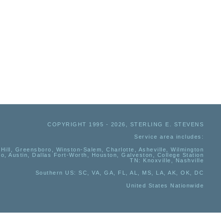
COPYRIGHT 1995 - 2026, STERLING E. STEVENS
Service area includes:
Hill, Greensboro, Winston-Salem, Charlotte, Asheville, Wilmington
io, Austin, Dallas Fort-Worth, Houston, Galveston, College Station
TN:
Knoxville, Nashville
Southern US
: SC, VA, GA, FL, AL, MS, LA, AK, OK, DC
United States Nationwide