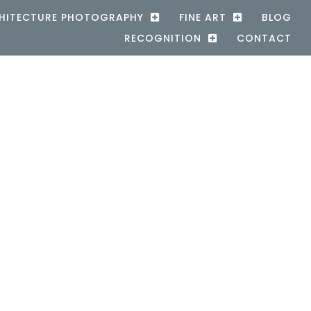
HITECTURE PHOTOGRAPHY
FINE ART
BLOG
RECOGNITION
CONTACT