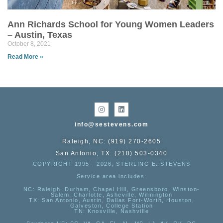
Ann Richards School for Young Women Leaders
– Austin, Texas
October 8, 2021
Read More »
info@sestevens.com
Raleigh, NC: (919) 270-2605
San Antonio, TX: (210) 503-0340
COPYRIGHT 1995 - 2026, STERLING E. STEVENS
Service area includes:
NC
: Raleigh, Durham, Chapel Hill, Greensboro, Winston-
Salem, Charlotte, Asheville, Wilmington
TX
: San Antonio, Austin, Dallas Fort-Worth, Houston,
Galveston, College Station
TN:
Knoxville, Nashville