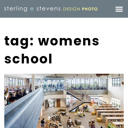
tag: womens
school