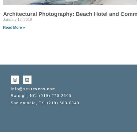
Architectural Photography: Beach Hotel and Comm
January 12, 2019
Read More »
info@sestevens.com
Raleigh, NC: (919) 270-2605
San Antonio, TX: (210) 503-0340