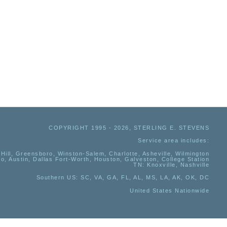
COPYRIGHT 1995 - 2026, STERLING E. STEVENS
Service area includes:
Hill, Greensboro, Winston-Salem, Charlotte, Asheville, Wilmington
io, Austin, Dallas Fort-Worth, Houston, Galveston, College Station
TN:
Knoxville, Nashville
Southern US
: SC, VA, GA, FL, AL, MS, LA, AK, OK, DC
United States Nationwide