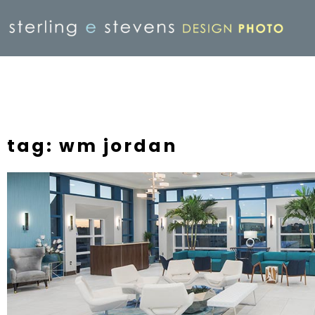
tag: wm jordan