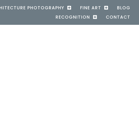
HITECTURE PHOTOGRAPHY
FINE ART
BLOG
RECOGNITION
CONTACT