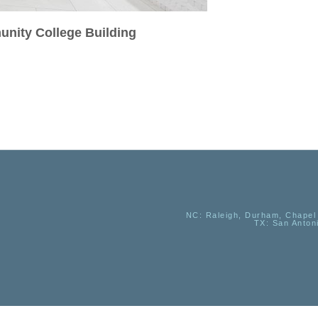
unity College Building
NC
: Raleigh, Durham, Chapel 
TX
: San Anton