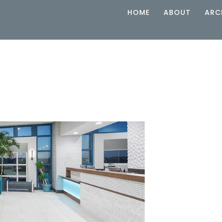
HOME
ABOUT
ARC