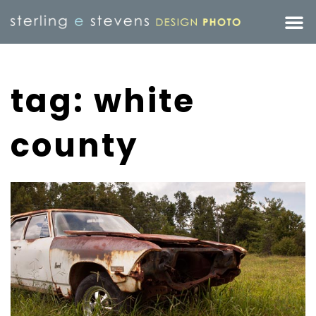
tag: white
county