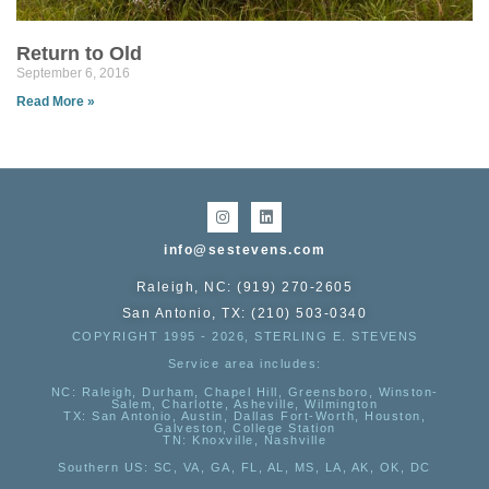
Return to Old
September 6, 2016
Read More »
info@sestevens.com
Raleigh, NC: (919) 270-2605
San Antonio, TX: (210) 503-0340
COPYRIGHT 1995 - 2026, STERLING E. STEVENS
Service area includes:
NC
: Raleigh, Durham, Chapel Hill, Greensboro, Winston-
Salem, Charlotte, Asheville, Wilmington
TX
: San Antonio, Austin, Dallas Fort-Worth, Houston,
Galveston, College Station
TN:
Knoxville, Nashville
Southern US
: SC, VA, GA, FL, AL, MS, LA, AK, OK, DC