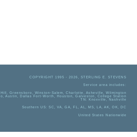
COPYRIGHT 1995 - 2026, STERLING E. STEVENS
Service area includes:
Hill, Greensboro, Winston-Salem, Charlotte, Asheville, Wilmington
io, Austin, Dallas Fort-Worth, Houston, Galveston, College Station
TN:
Knoxville, Nashville
Southern US
: SC, VA, GA, FL, AL, MS, LA, AK, OK, DC
United States Nationwide