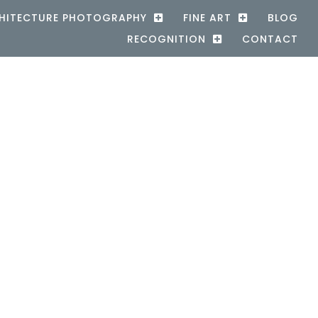
HITECTURE PHOTOGRAPHY
FINE ART
BLOG
RECOGNITION
CONTACT