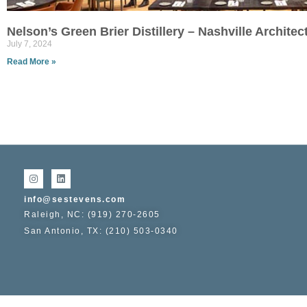
Nelson’s Green Brier Distillery – Nashville Archite
July 7, 2024
Read More »
info@sestevens.com
Raleigh, NC: (919) 270-2605
San Antonio, TX: (210) 503-0340