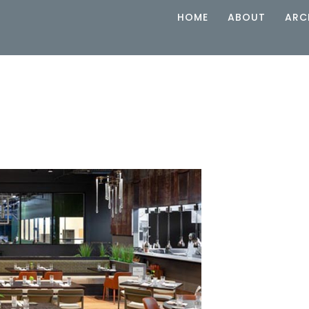
HOME
ABOUT
ARC