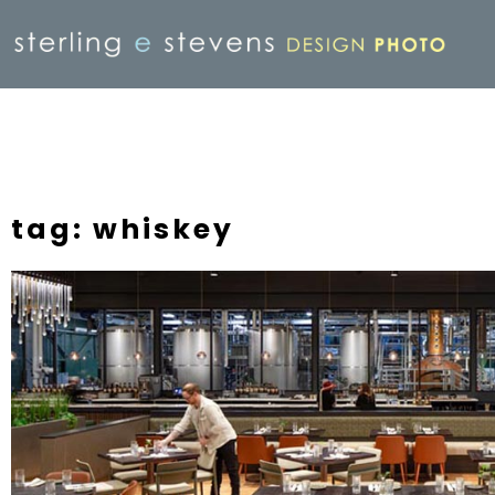
tag: whiskey