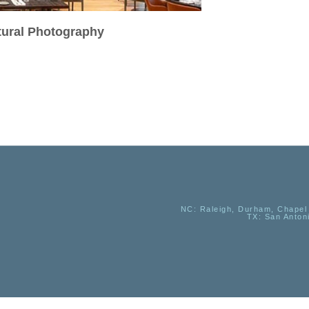
ctural Photography
NC
: Raleigh, Durham, Chapel 
TX
: San Anton