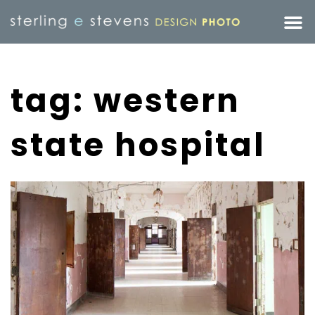
tag: western
state hospital