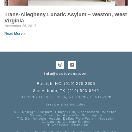
Trans-Allegheny Lunatic Asylum – Weston, West
Virginia
November 26, 2013
Read More »
info@sestevens.com
Raleigh, NC: (919) 270-2605
San Antonio, TX: (210) 503-0340
COPYRIGHT 1995 - 2026, STERLING E. STEVENS
Service area includes:
NC
: Raleigh, Durham, Chapel Hill, Greensboro, Winston-
Salem, Charlotte, Asheville, Wilmington
TX
: San Antonio, Austin, Dallas Fort-Worth, Houston,
Galveston, College Station
TN:
Knoxville, Nashville