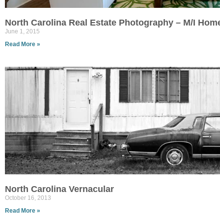
North Carolina Real Estate Photography – M/I Hom
June 1, 2015
Read More »
North Carolina Vernacular
October 16, 2013
Read More »