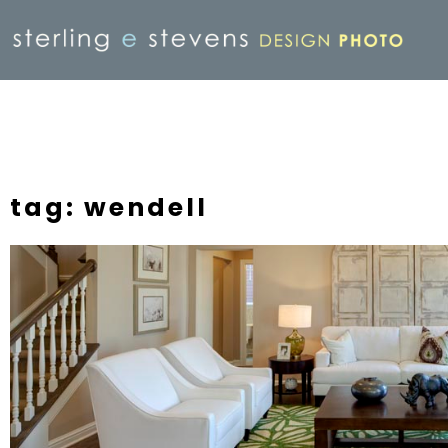
tag: wendell