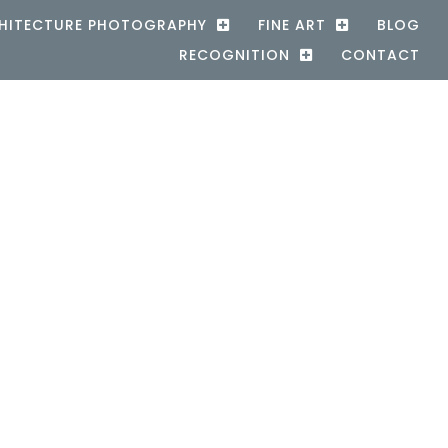
HITECTURE PHOTOGRAPHY
FINE ART
BLOG
RECOGNITION
CONTACT