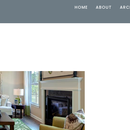
HOME
ABOUT
ARC