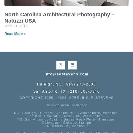
North Carolina Architectural Photography –
Natuzzi USA
June 21, 2012
Read More »
info@sestevens.com
Raleigh, NC: (919) 270-2605
San Antonio, TX: (210) 503-0340
COPYRIGHT 1995 - 2026, STERLING E. STEVENS
Service area includes:
NC
: Raleigh, Durham, Chapel Hill, Greensboro, Winston-
Salem, Charlotte, Asheville, Wilmington
TX
: San Antonio, Austin, Dallas Fort-Worth, Houston,
Galveston, College Station
TN:
Knoxville, Nashville