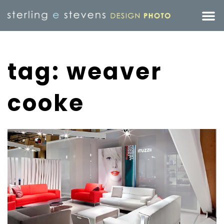
tag: weaver
cooke