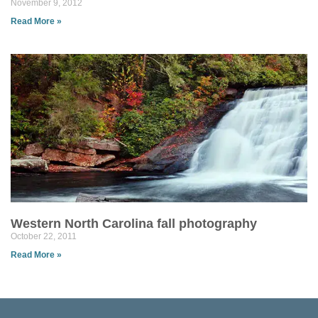
November 9, 2012
Read More »
Western North Carolina fall photography
October 22, 2011
Read More »