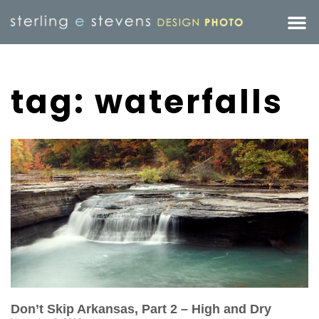
tag: waterfalls
Don’t Skip Arkansas, Part 2 – High and Dry