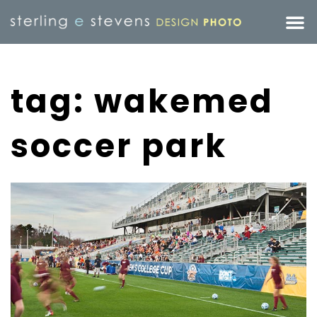
tag: wakemed
soccer park