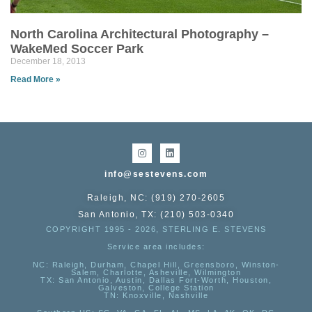
North Carolina Architectural Photography –
WakeMed Soccer Park
December 18, 2013
Read More »
info@sestevens.com
Raleigh, NC: (919) 270-2605
San Antonio, TX: (210) 503-0340
COPYRIGHT 1995 - 2026, STERLING E. STEVENS
Service area includes:
NC
: Raleigh, Durham, Chapel Hill, Greensboro, Winston-
Salem, Charlotte, Asheville, Wilmington
TX
: San Antonio, Austin, Dallas Fort-Worth, Houston,
Galveston, College Station
TN:
Knoxville, Nashville