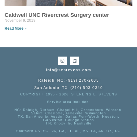
Caldwell UNC Rivercrest Surgery center
November 9, 2019
Read More »
info@sestevens.com
Raleigh, NC: (919) 270-2605
San Antonio, TX: (210) 503-0340
COPYRIGHT 1995 - 2026, STERLING E. STEVENS
Service area includes:
NC
: Raleigh, Durham, Chapel Hill, Greensboro, Winston-
Salem, Charlotte, Asheville, Wilmington
TX
: San Antonio, Austin, Dallas Fort-Worth, Houston,
Galveston, College Station
TN:
Knoxville, Nashville
Southern US
: SC, VA, GA, FL, AL, MS, LA, AK, OK, DC