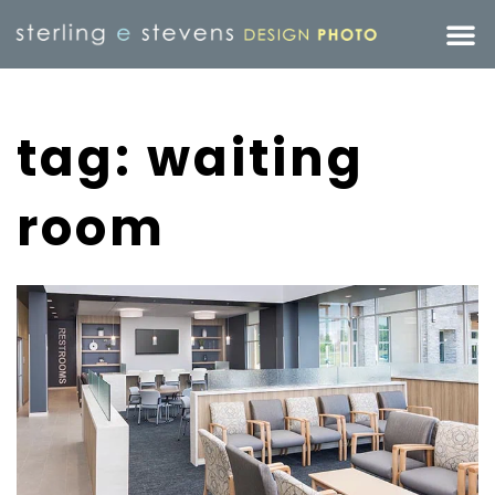
tag: waiting
room