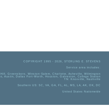
COPYRIGHT 1995 - 2026, STERLING E. STEVENS
Service area includes:
Hill, Greensboro, Winston-Salem, Charlotte, Asheville, Wilmington
io, Austin, Dallas Fort-Worth, Houston, Galveston, College Station
TN:
Knoxville, Nashville
Southern US
: SC, VA, GA, FL, AL, MS, LA, AK, OK, DC
United States Nationwide