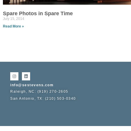
Spare Photos in Spare Time
July 15, 2014
Read More »
info@sestevens.com
Raleigh, NC: (919) 270-2605
San Antonio, TX: (210) 503-0340