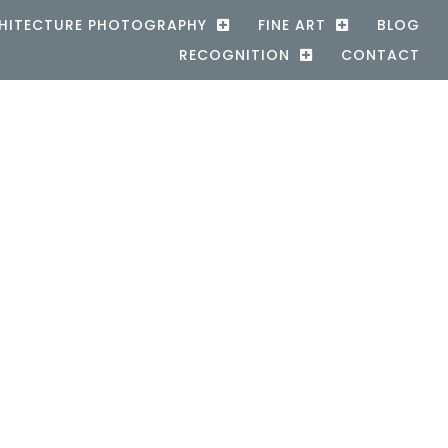
HITECTURE PHOTOGRAPHY
FINE ART
BLOG
RECOGNITION
CONTACT