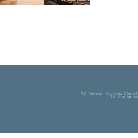
NC
: Raleigh, Durham, Chapel 
TX
: San Anton