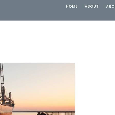
HOME
ABOUT
ARC