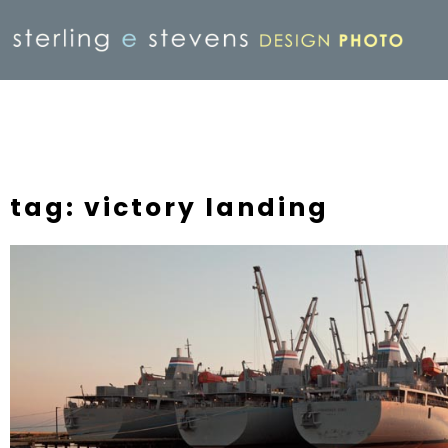
tag: victory landing