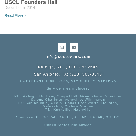
USCL Founders Hall
December 5, 2014
Read More »
info@sestevens.com
Raleigh, NC: (919) 270-2605
San Antonio, TX: (210) 503-0340
COPYRIGHT 1995 - 2026, STERLING E. STEVENS
Service area includes:
NC
: Raleigh, Durham, Chapel Hill, Greensboro, Winston-
Salem, Charlotte, Asheville, Wilmington
TX
: San Antonio, Austin, Dallas Fort-Worth, Houston,
Galveston, College Station
TN:
Knoxville, Nashville
Southern US
: SC, VA, GA, FL, AL, MS, LA, AK, OK, DC
United States Nationwide