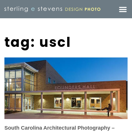
tag: uscl
South Carolina Architectural Photography –