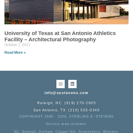
University of Texas at San Antonio Athletics
Facility – Architectural Photography
October 1, 2021
Read More »
info@sestevens.com
Raleigh, NC: (919) 270-2605
San Antonio, TX: (210) 503-0340
COPYRIGHT 1995 - 2026, STERLING E. STEVENS
Service area includes:
NC
: Raleigh, Durham, Chapel Hill, Greensboro, Winston-