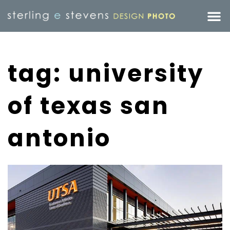
tag: university
of texas san
antonio