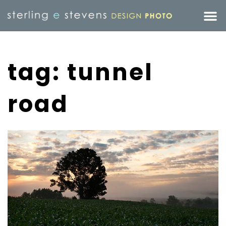
tag: tunnel
road