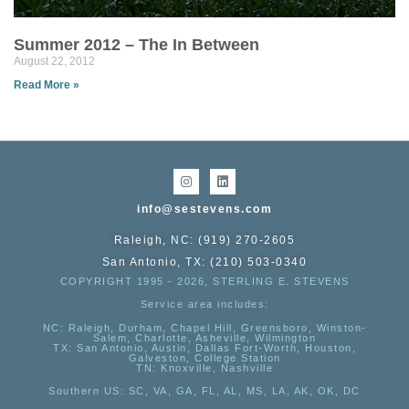
Summer 2012 – The In Between
August 22, 2012
Read More »
info@sestevens.com
Raleigh, NC: (919) 270-2605
San Antonio, TX: (210) 503-0340
COPYRIGHT 1995 - 2026, STERLING E. STEVENS
Service area includes:
NC
: Raleigh, Durham, Chapel Hill, Greensboro, Winston-
Salem, Charlotte, Asheville, Wilmington
TX
: San Antonio, Austin, Dallas Fort-Worth, Houston,
Galveston, College Station
TN:
Knoxville, Nashville
Southern US
: SC, VA, GA, FL, AL, MS, LA, AK, OK, DC