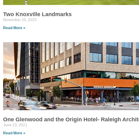
Two Knoxville Landmarks
November 20, 2025
Read More »
One Glenwood and the Origin Hotel- Raleigh Archi
June 23, 2021
Read More »