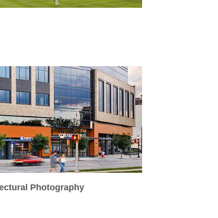
tectural Photography