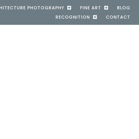
HITECTURE PHOTOGRAPHY
FINE ART
BLOG
RECOGNITION
CONTACT