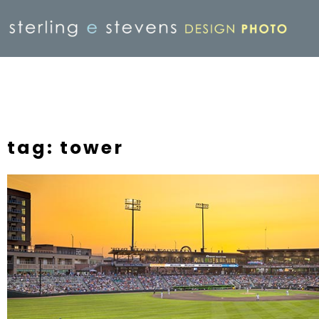
tag: tower