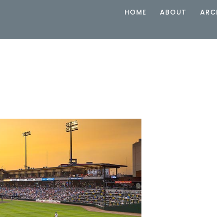
HOME
ABOUT
ARC