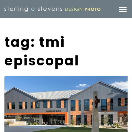
tag: tmi
episcopal