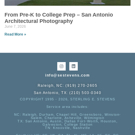
From Pre-K to College Prep – San Antonio
Architectural Photography
June 7, 2026
Read More »
info@sestevens.com
Raleigh, NC: (919) 270-2605
San Antonio, TX: (210) 503-0340
COPYRIGHT 1995 - 2026, STERLING E. STEVENS
Service area includes:
NC
: Raleigh, Durham, Chapel Hill, Greensboro, Winston-
Salem, Charlotte, Asheville, Wilmington
TX
: San Antonio, Austin, Dallas Fort-Worth, Houston,
Galveston, College Station
TN:
Knoxville, Nashville