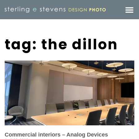
tag: the dillon
Commercial interiors – Analog Devices