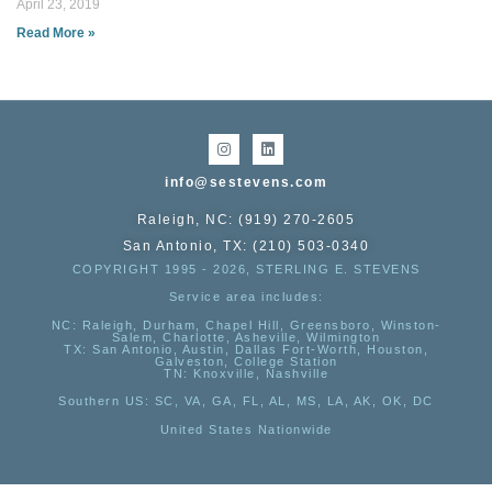
April 23, 2019
Read More »
info@sestevens.com
Raleigh, NC: (919) 270-2605
San Antonio, TX: (210) 503-0340
COPYRIGHT 1995 - 2026, STERLING E. STEVENS
Service area includes:
NC
: Raleigh, Durham, Chapel Hill, Greensboro, Winston-
Salem, Charlotte, Asheville, Wilmington
TX
: San Antonio, Austin, Dallas Fort-Worth, Houston,
Galveston, College Station
TN:
Knoxville, Nashville
Southern US
: SC, VA, GA, FL, AL, MS, LA, AK, OK, DC
United States Nationwide