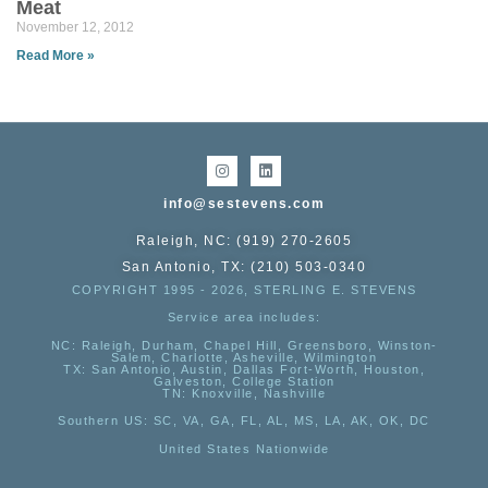
Meat
November 12, 2012
Read More »
info@sestevens.com
Raleigh, NC: (919) 270-2605
San Antonio, TX: (210) 503-0340
COPYRIGHT 1995 - 2026, STERLING E. STEVENS
Service area includes:
NC
: Raleigh, Durham, Chapel Hill, Greensboro, Winston-
Salem, Charlotte, Asheville, Wilmington
TX
: San Antonio, Austin, Dallas Fort-Worth, Houston,
Galveston, College Station
TN:
Knoxville, Nashville
Southern US
: SC, VA, GA, FL, AL, MS, LA, AK, OK, DC
United States Nationwide