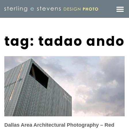
tag: tadao ando
Dallas Area Architectural Photography – Red