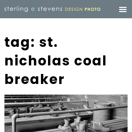
tag: st.
nicholas coal
breaker