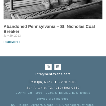
Abandoned Pennsylvania – St. Nicholas Coal
Breaker
July 29, 2013
Read More »
info@sestevens.com
Raleigh, NC: (919) 270-2605
San Antonio, TX: (210) 503-0340
COPYRIGHT 1995 - 2026, STERLING E. STEVENS
Service area includes:
NC
: Raleigh, Durham, Chapel Hill, Greensboro, Winston-