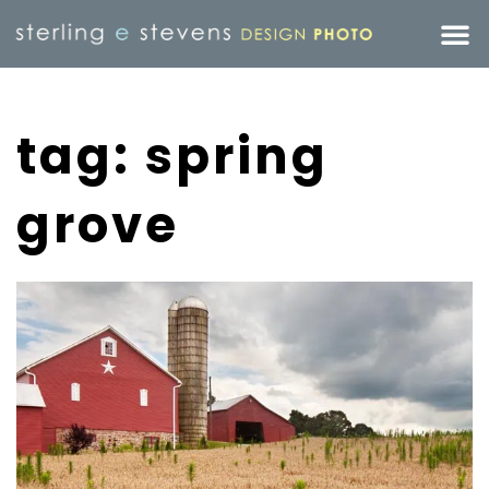
tag: spring
grove