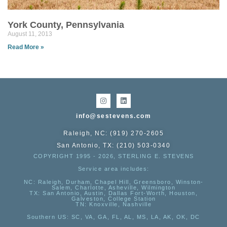
York County, Pennsylvania
August 11, 2013
Read More »
info@sestevens.com
Raleigh, NC: (919) 270-2605
San Antonio, TX: (210) 503-0340
COPYRIGHT 1995 - 2026, STERLING E. STEVENS
Service area includes:
NC
: Raleigh, Durham, Chapel Hill, Greensboro, Winston-
Salem, Charlotte, Asheville, Wilmington
TX
: San Antonio, Austin, Dallas Fort-Worth, Houston,
Galveston, College Station
TN:
Knoxville, Nashville
Southern US
: SC, VA, GA, FL, AL, MS, LA, AK, OK, DC