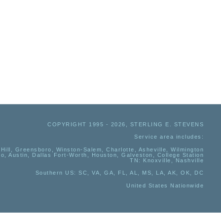
COPYRIGHT 1995 - 2026, STERLING E. STEVENS
Service area includes:
Hill, Greensboro, Winston-Salem, Charlotte, Asheville, Wilmington
io, Austin, Dallas Fort-Worth, Houston, Galveston, College Station
TN:
Knoxville, Nashville
Southern US
: SC, VA, GA, FL, AL, MS, LA, AK, OK, DC
United States Nationwide