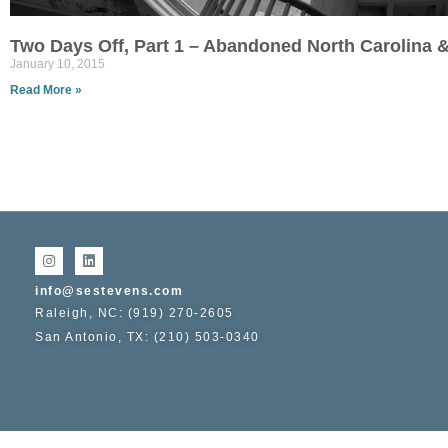
Two Days Off, Part 1 – Abandoned North Carolina &
January 10, 2015
Read More »
info@sestevens.com
Raleigh, NC: (919) 270-2605
San Antonio, TX: (210) 503-0340