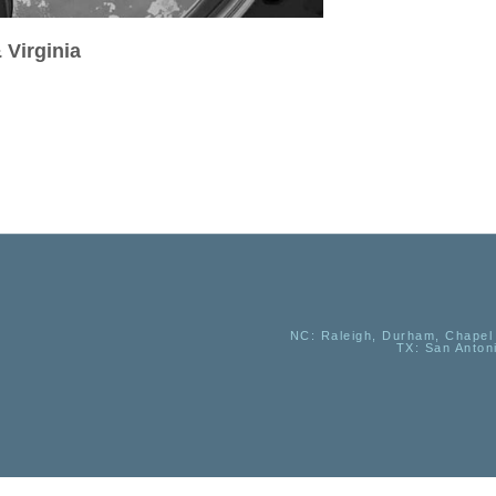
 Virginia
NC
: Raleigh, Durham, Chapel 
TX
: San Anton