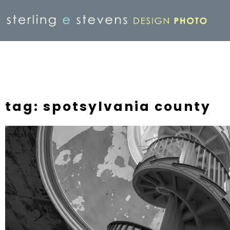
tag: spotsylvania county