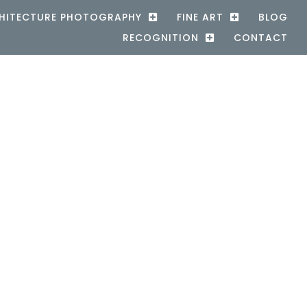
HITECTURE PHOTOGRAPHY
FINE ART
BLOG
RECOGNITION
CONTACT