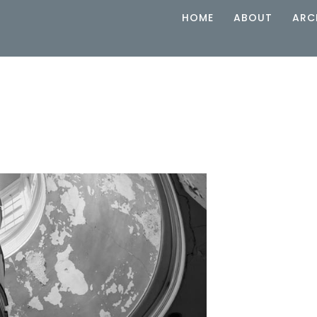
HOME
ABOUT
ARC